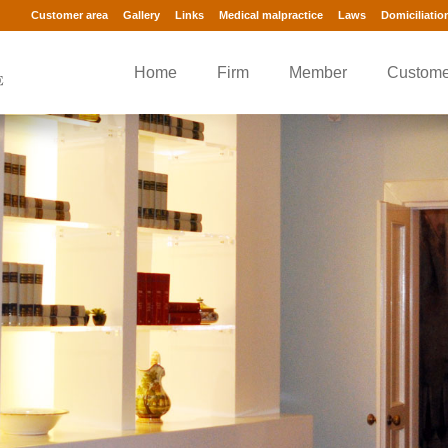
Customer area
Gallery
Links
Medical malpractice
Laws
Domiciliatio
Home
Firm
Member
Custome