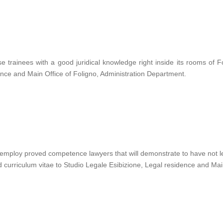
rainees with a good juridical knowledge right inside its rooms of F
dence and Main Office of Foligno, Administration Department.
mploy proved competence lawyers that will demonstrate to have not less
curriculum vitae to Studio Legale Esibizione, Legal residence and Main