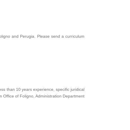
oligno and Perugia. Please send a curriculum
 than 10 years experience, specific juridical
 Office of Foligno, Administration Department