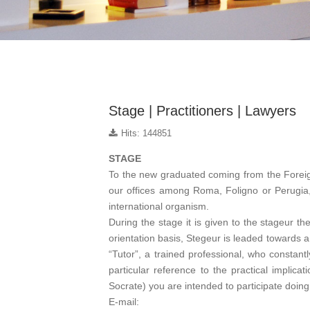
Stage | Practitioners | Lawyers
Hits: 144851
STAGE
To the new graduated coming from the Foreign
our offices among Roma, Foligno or Perugia,
international organism.
During the stage it is given to the stageur th
orientation basis, Stegeur is leaded towards a p
“Tutor”, a trained professional, who constant
particular reference to the practical implic
Socrate) you are intended to participate doing
E-mail: