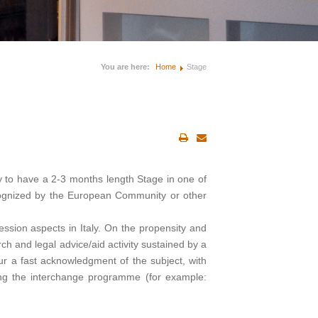
You are here:
Home
Stage
y to have a 2-3 months length Stage in one of
ecognized by the European Community or other
fession aspects in Italy. On the propensity and
arch and legal advice/aid activity sustained by a
eur a fast acknowledgment of the subject, with
fying the interchange programme (for example: