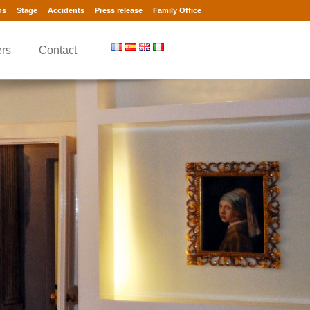
ns
Stage
Accidents
Press release
Family Office
rs
Contact