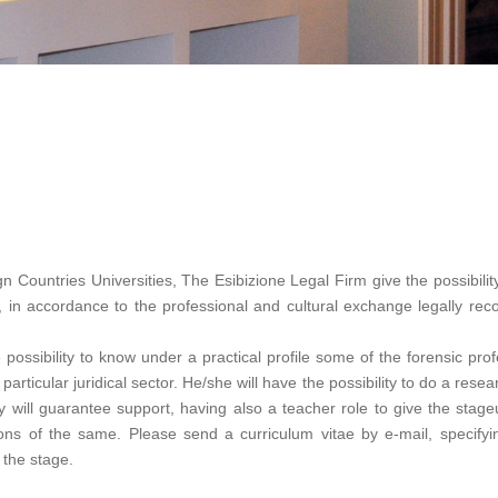
 Countries Universities, The Esibizione Legal Firm give the possibilit
 in accordance to the professional and cultural exchange legally r
e possibility to know under a practical profile some of the forensic pro
articular juridical sector. He/she will have the possibility to do a rese
ly will guarantee support, having also a teacher role to give the stag
ations of the same. Please send a curriculum vitae by e-mail, speci
 the stage.