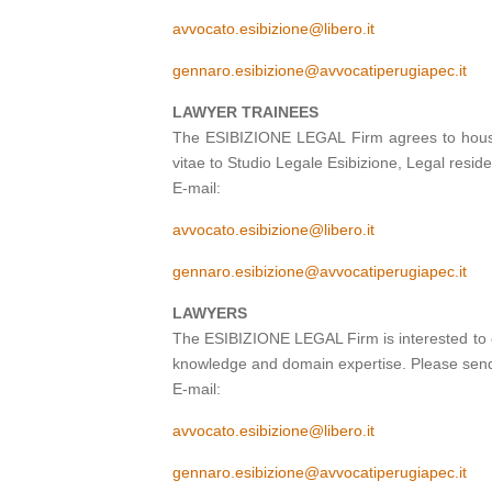
avvocato.esibizione@libero.it
gennaro.esibizione@avvocatiperugiapec.it
LAWYER TRAINEES
The ESIBIZIONE LEGAL Firm agrees to house t
vitae to Studio Legale Esibizione, Legal resi
E-mail:
avvocato.esibizione@libero.it
gennaro.esibizione@avvocatiperugiapec.it
LAWYERS
The ESIBIZIONE LEGAL Firm is interested to e
knowledge and domain expertise. Please send 
E-mail:
avvocato.esibizione@libero.it
gennaro.esibizione@avvocatiperugiapec.it