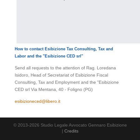
How to contact Esibizione Tax Consulting, Tax and
Labor and the
"Esibizione CED srl"
Send all requests to the attention of Rag. Loredana
Isidoro, Head of Secretariat of Esibizione Fiscal
Consulting, Tax and Employment and the "Esibizione
CED srl Via Mentana, 40 - Foligno (PG)
esibizioneced@libero.it
© 2013-2026 Studio Legale Avvocato Gennaro Esibizione
|
Credits