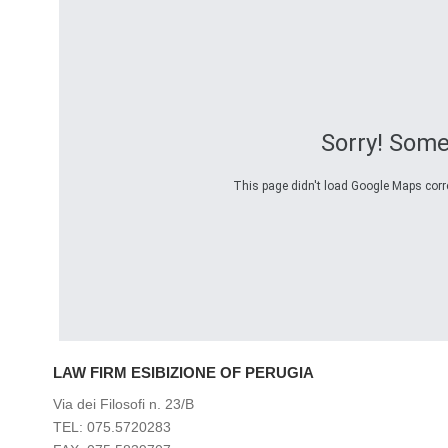
Sorry! Som
This page didn't load Google Maps correc
LAW FIRM ESIBIZIONE OF PERUGIA
Via dei Filosofi n. 23/B
TEL: 075.5720283