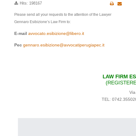
Hits: 198167
Please send all your requests to the attention of the Lawyer
Gennaro Esibizione’s Law Firm to:
E-mail
avvocato.esibizione@libero.it
Pec
gennaro.esibizione@avvocatiperugiapec.it
LAW FIRM ES
(REGISTERE
Via
TEL: 0742.35502