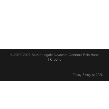
© 2013-2026 Studio Legale Avvocato Gennaro Esibizione
|
Credits
Friday 7 August 2026