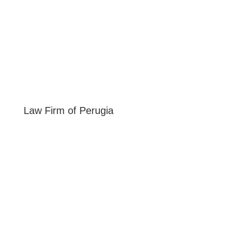
Law Firm of
Perugia