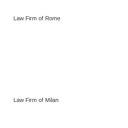
Law Firm of
Rome
Law Firm of
Milan