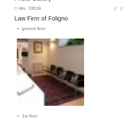
Hits: 138130
Law Firm of Foligno
ground floor
1st floor