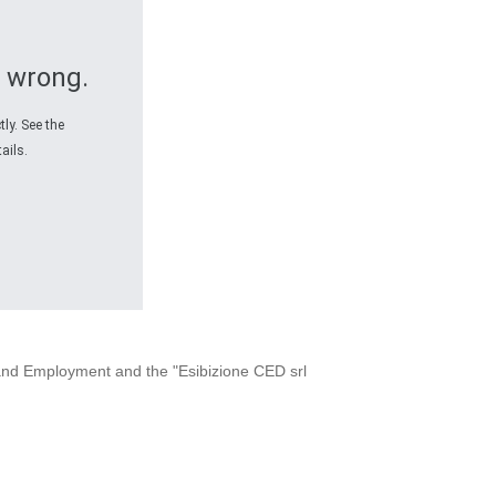
 wrong.
ly. See the
ails.
x and Employment and the "Esibizione CED srl