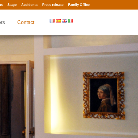
ns
Stage
Accidents
Press release
Family Office
rs
Contact