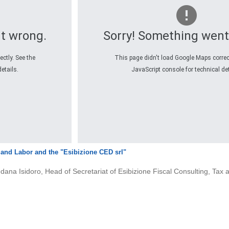
t wrong.
Sorry! Something went
ctly. See the
This page didn't load Google Maps correct
etails.
JavaScript console for technical det
x and Labor and the
"Esibizione CED srl"
redana Isidoro, Head of Secretariat of Esibizione Fiscal Consulting, Ta