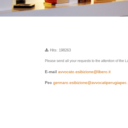
Hits: 198263
Please send all your requests to the attention of the
E-mail
avvocato.esibizione@libero.it
Pec
gennaro.esibizione@avvocatiperugiapec.i