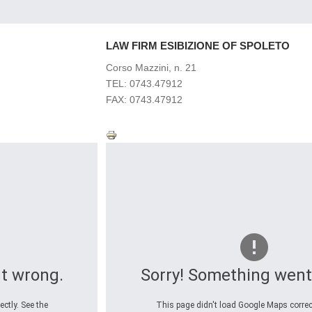
LAW
FIRM ESIBIZIONE OF SPOLETO
Corso Mazzini, n. 21
TEL: 0743.47912
FAX: 0743.47912
t wrong.
Sorry! Something went
ctly. See the
This page didn't load Google Maps correct