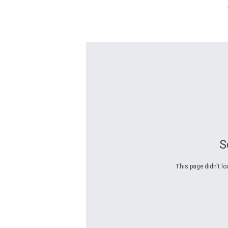
S
This page didn't lo