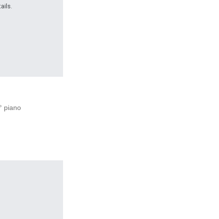
ails.
1° piano