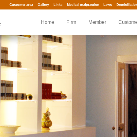
Customer area
Gallery
Links
Medical malpractice
Laws
Domiciliatio
Home
Firm
Member
Custome