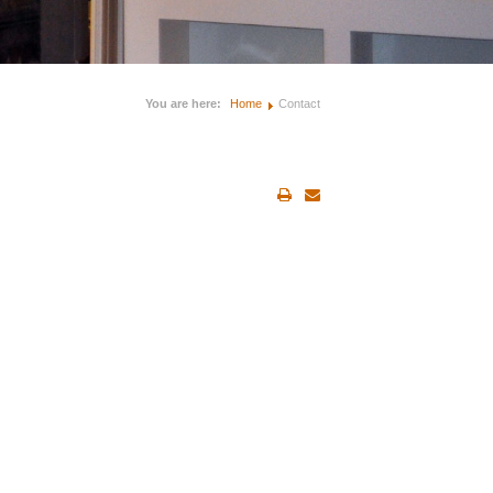
You are here:
Home
Contact