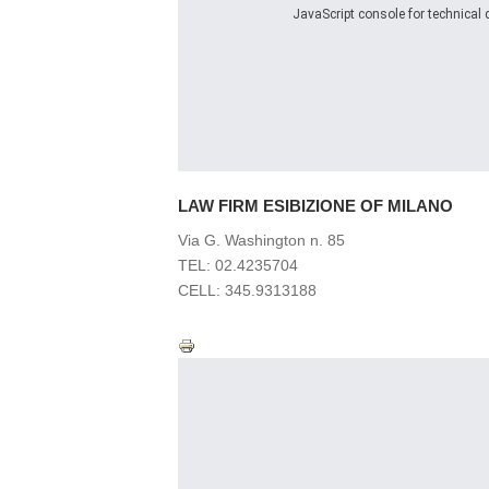
JavaScript console for technical d
LAW FIRM
ESIBIZIONE OF MILANO
Via G. Washington n. 85
TEL: 02.4235704
CELL: 345.9313188