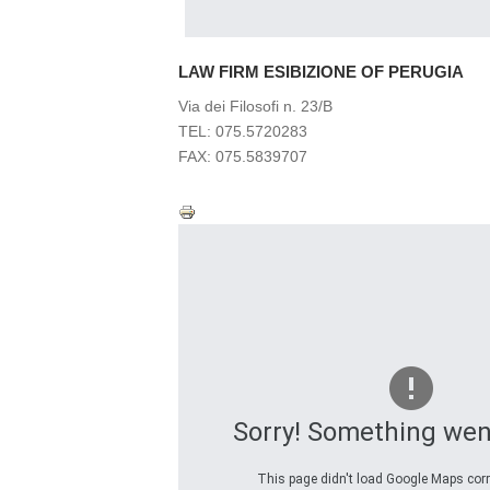
LAW FIRM ESIBIZIONE OF PERUGIA
Via dei Filosofi n. 23/B
TEL: 075.5720283
FAX: 075.5839707
Sorry! Something wen
This page didn't load Google Maps corre