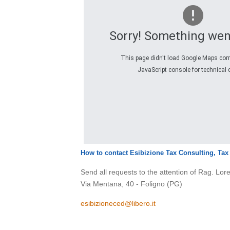
Sorry! Something wen
This page didn't load Google Maps corre
JavaScript console for technical d
How to contact Esibizione Tax Consulting, Ta
Send all requests to the attention of Rag. Lo
Via Mentana, 40 - Foligno (PG)
esibizioneced@libero.it