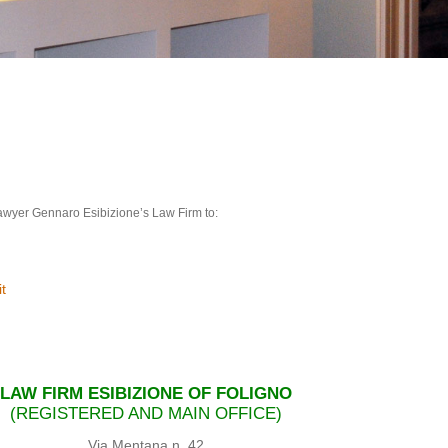
 Lawyer Gennaro Esibizione’s Law Firm to:
t
LAW FIRM ESIBIZIONE OF FOLIGNO
(REGISTERED AND MAIN OFFICE)
Via Mentana n. 42