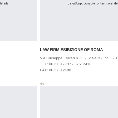
etails.
JavaScript console for technical det
LAW FIRM
ESIBIZIONE OF ROMA
Via Giuseppe Ferrari n. 11 - Scala B - Int. 1 - 
TEL: 06.37517797 - 37512416
FAX: 06.37512480